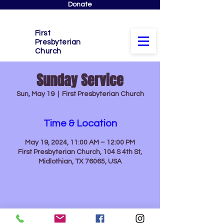
Donate
First
Presbyterian
Church
Sunday Service
Sun, May 19
  |  
First Presbyterian Church
Time & Location
May 19, 2024, 11:00 AM – 12:00 PM
First Presbyterian Church, 104 S 4th St,
Midlothian, TX 76065, USA