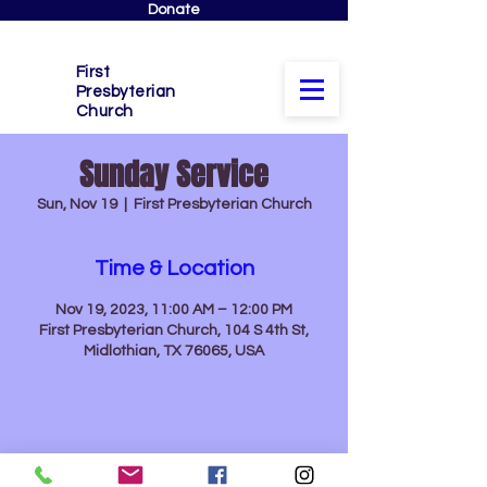
Donate
First
Presbyterian
Church
Sunday Service
Sun, Nov 19
  |  
First Presbyterian Church
Time & Location
Nov 19, 2023, 11:00 AM – 12:00 PM
First Presbyterian Church, 104 S 4th St,
Midlothian, TX 76065, USA