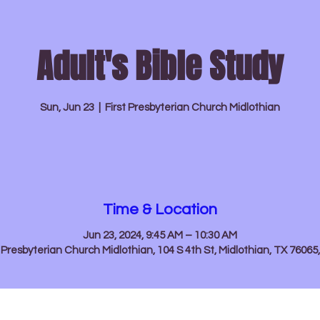
Adult's Bible Study
About
News & Events
Sun, Jun 23
  |  
First Presbyterian Church Midlothian
Time & Location
Jun 23, 2024, 9:45 AM – 10:30 AM
t Presbyterian Church Midlothian, 104 S 4th St, Midlothian, TX 76065