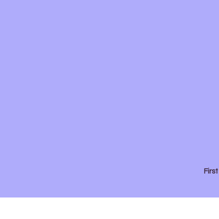
First
Presbyterian
Church
Firs